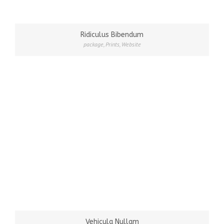
Ridiculus Bibendum
package
,
Prints
,
Website
Vehicula Nullam