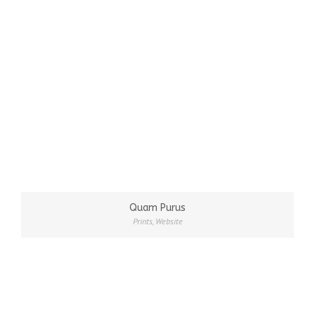
Quam Purus
Prints
,
Website