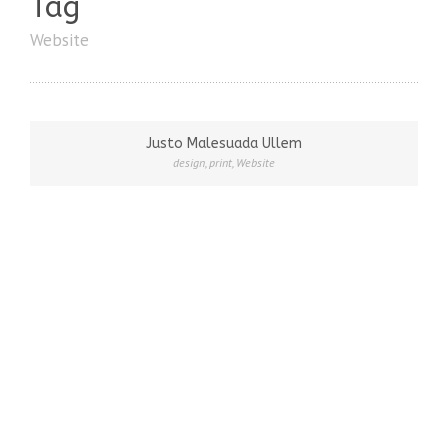
Tag
Website
Justo Malesuada Ullem
design
,
print
,
Website