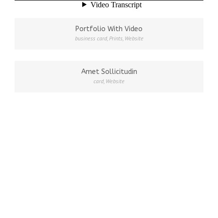
Portfolio With Video
business card
,
Prints
,
Website
Amet Sollicitudin
card
,
Website