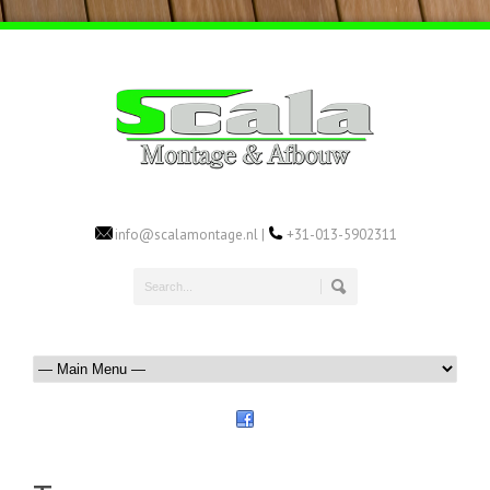
info@scalamontage.nl |
+31-013-5902311