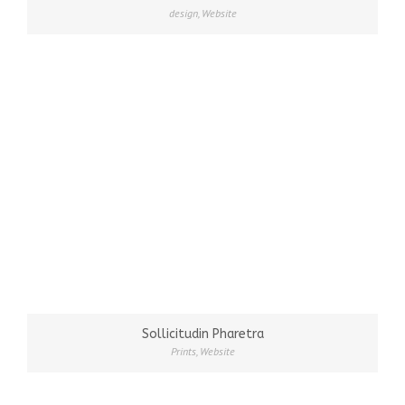
design
,
Website
Sollicitudin Pharetra
Prints
,
Website